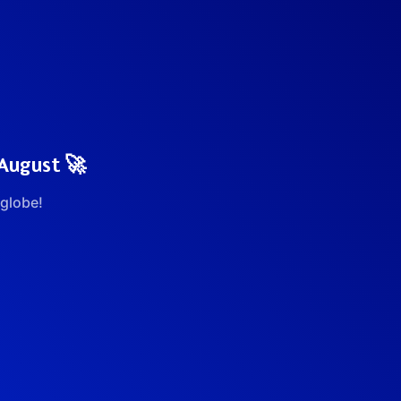
 August 🚀
globe!