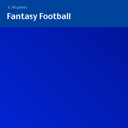
All games
Fantasy Football