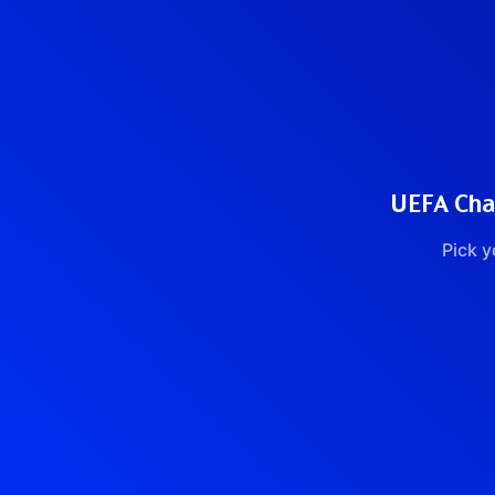
UEFA Cham
Pick y