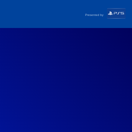
Presented by