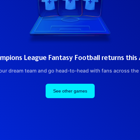
pions League Fantasy Football returns this
our dream team and go head-to-head with fans across the 
See other games